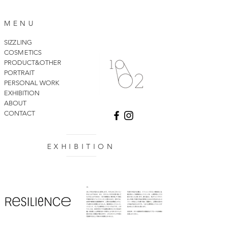
MENU
SIZZLING
COSMETICS
PRODUCT&OTHER
PORTRAIT
PERSONAL WORK
EXHIBITION
ABOUT
CONTACT
EXHIBITION