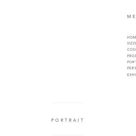
M
HO
SIZZ
COS
PRO
POR
PER
EXH
PORTRAIT