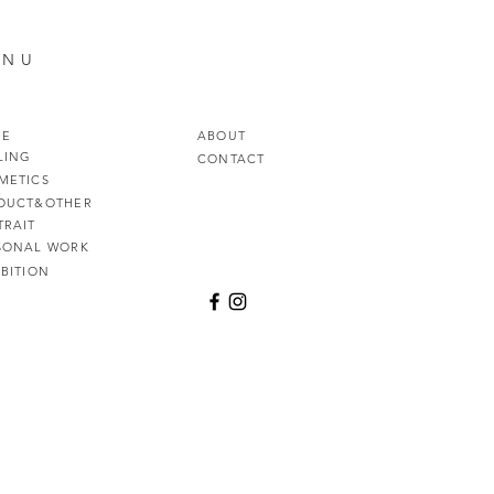
ENU
ME
ABOUT
LING
CONTACT
METICS
DUCT&OTHER
TRAIT
SONAL WORK
IBITION